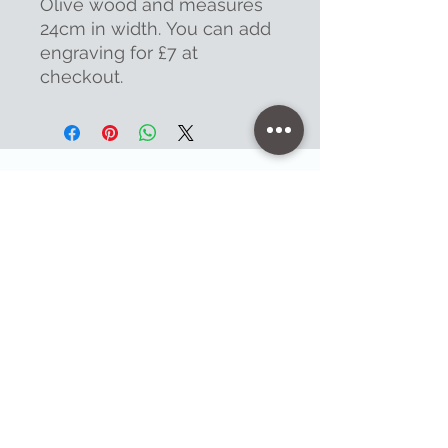
Olive wood and measures
24cm in width. You can add
engraving for £7 at
checkout.
Contact
47 High Street - Warminster
info@warminsterengraving.co.uk
01985 216834