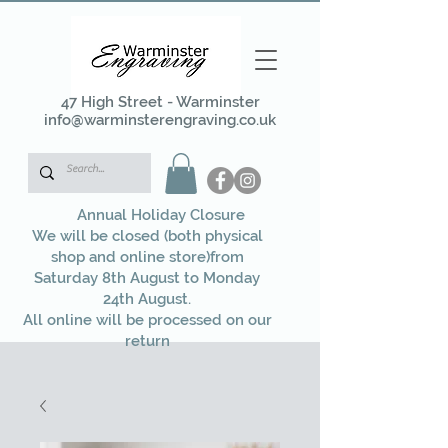
47 High Street - Warminster
info@warminsterengraving.co.uk
Annual Holiday Closure
We will be closed (both physical
shop and online store)from
Saturday 8th August to Monday
24th August.
All online will be processed on our
return