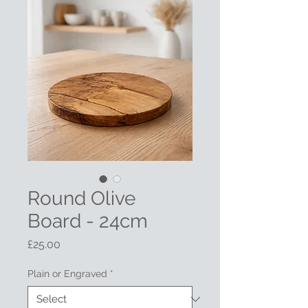
Round Olive
Board - 24cm
Price
£25.00
Plain or Engraved
*