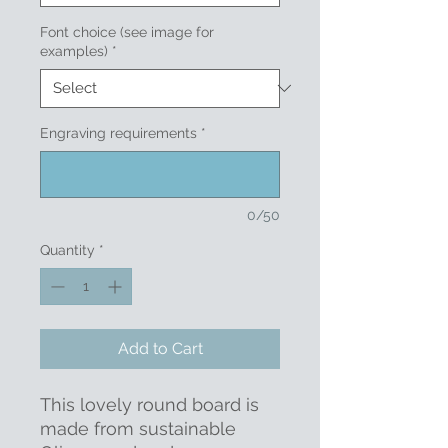
Font choice (see image for
examples)
*
Engraving requirements
*
0/50
Quantity
*
Add to Cart
This lovely round board is
made from sustainable