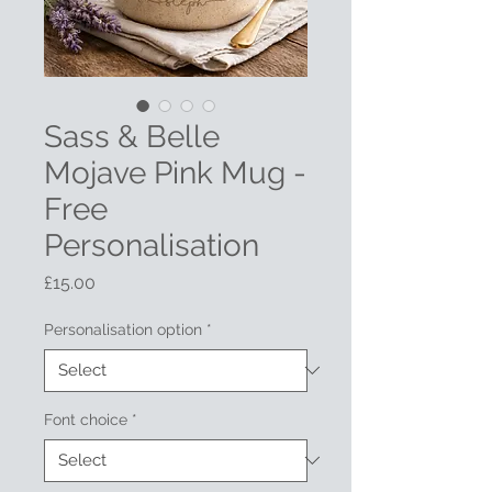
Sass & Belle
Mojave Pink Mug -
Free
Personalisation
Price
£15.00
Personalisation option
*
Font choice
*