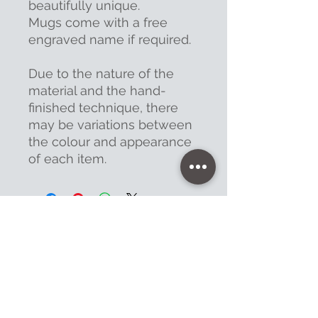
beautifully unique.
Mugs come with a free
engraved name if required.
Due to the nature of the
material and the hand-
finished technique, there
may be variations between
the colour and appearance
of each item.