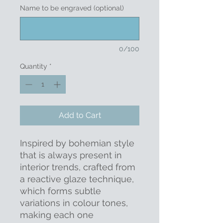
Name to be engraved (optional)
0/100
Quantity
*
Add to Cart
Inspired by bohemian style
that is always present in
interior trends, crafted from
a reactive glaze technique,
which forms subtle
variations in colour tones,
making each one