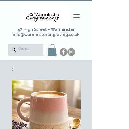
47 High Street - Warminster
info@warminsterengraving.co.uk