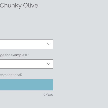
 Chunky Olive
age for examples)
*
nts (optional)
0/100