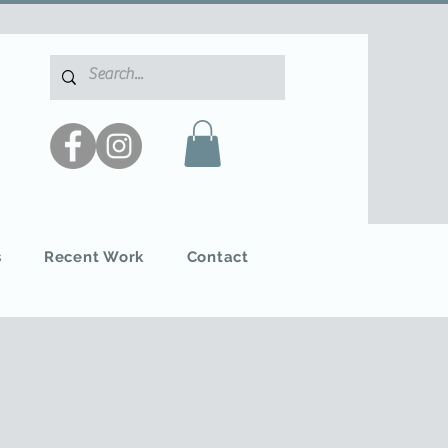
s
Recent Work
Contact