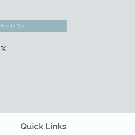
Add to Cart
Quick Links