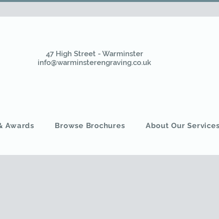
47 High Street - Warminster
info@warminsterengraving.co.uk
 & Awards
Browse Brochures
About Our Service