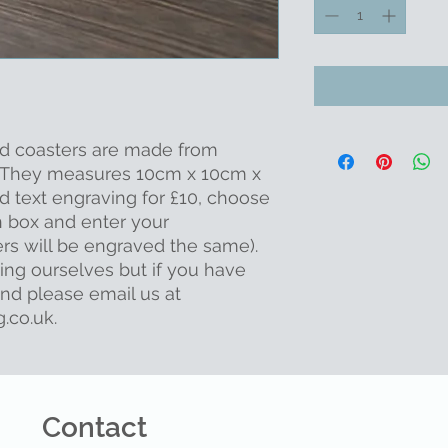
od coasters are made from
e. They measures 10cm x 10cm x
d text engraving for £10, choose
n box and enter your
rs will be engraved the same).
ing ourselves but if you have
ind please email us at
.co.uk.
Contact