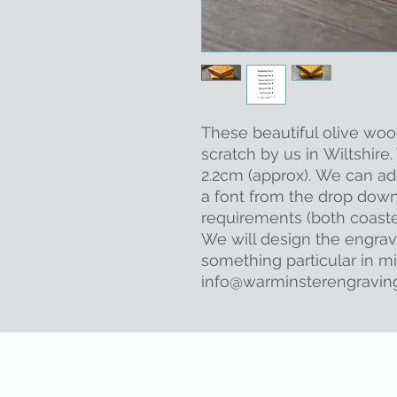
These beautiful olive wo
scratch by us in Wiltshir
2.2cm (approx). We can ad
a font from the drop dow
requirements (both coaste
We will design the engrav
something particular in m
info@warminsterengraving