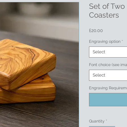
Set of Two
Coasters
Price
£20.00
Engraving option
*
Select
Font choice (see im
Select
Engraving Requireme
Quantity
*