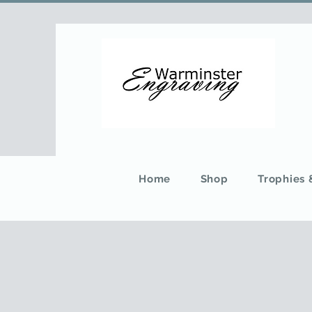
Home
Shop
Trophies