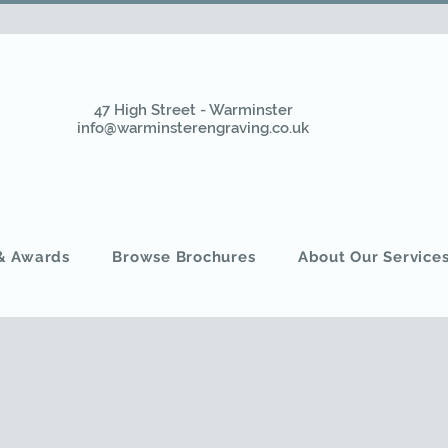
47 High Street - Warminster
info@warminsterengraving.co.uk
 & Awards
Browse Brochures
About Our Service