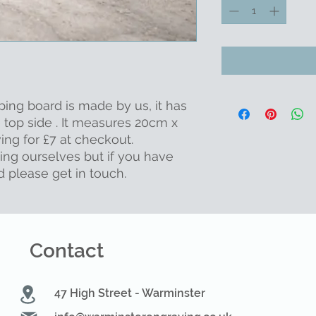
ping board is made by us, it has
 top side . It measures 20cm x
ng for £7 at checkout.
ing ourselves but if you have
d please get in touch.
Contact
47 High Street - Warminster