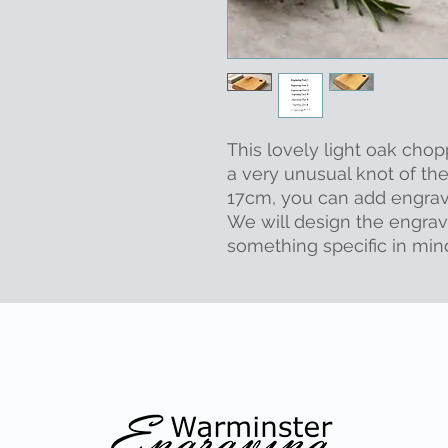
This lovely light oak chop
a very unusual knot of the
17cm, you can add engravi
We will design the engrav
something specific in min