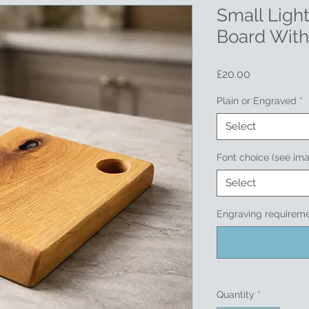
Small Ligh
Board With
Price
£20.00
Plain or Engraved
*
Select
Font choice (see im
Select
Engraving requireme
Quantity
*