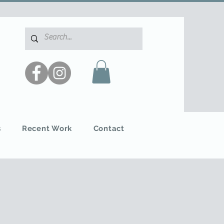
s
Recent Work
Contact