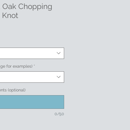
t Oak Chopping
 Knot
age for examples)
*
nts (optional)
0/50