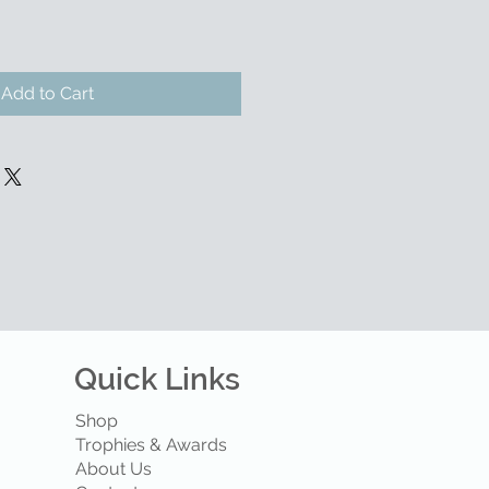
Add to Cart
Quick Links
Shop
Trophies & Awards
About Us