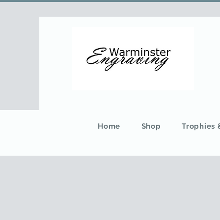
Home
Shop
Trophies