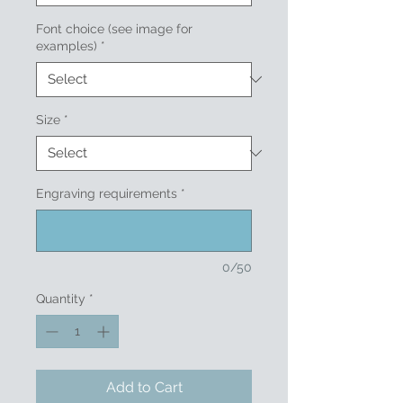
Font choice (see image for
examples)
*
Size
*
Engraving requirements
*
0/50
Quantity
*
Add to Cart