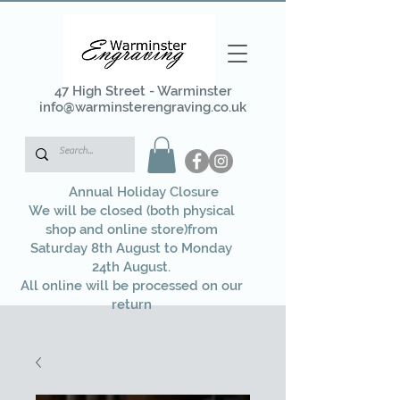
47 High Street - Warminster
info@warminsterengraving.co.uk
Annual Holiday Closure
We will be closed (both physical
shop and online store)from
Saturday 8th August to Monday
24th August.
All online will be processed on our
return