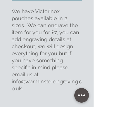
We have Victorinox
pouches available in 2
sizes. We can engrave the
item for you for £7, you can
add engraving details at
checkout, we will design
everything for you but if
you have something
specific in mind please
email us at
info@warminsterengraving.c
o.uk.