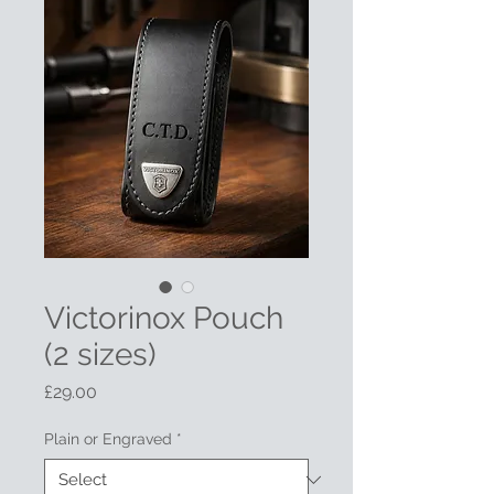
Victorinox Pouch
(2 sizes)
Price
£29.00
Plain or Engraved
*