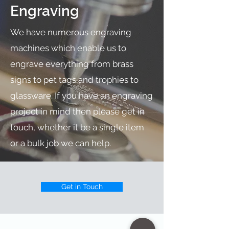
Engraving
We have numerous engraving
machines which enable us to
engrave everything from brass
signs to pet tags and trophies to
glassware. If you have an engraving
project in mind then please get in
touch, whether it be a single item
or a bulk job we can help.
Get in Touch