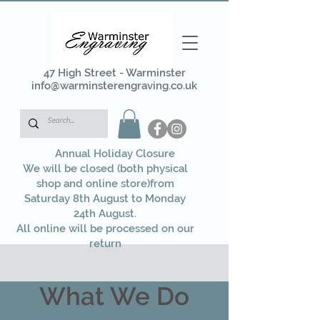
47 High Street - Warminster
info@warminsterengraving.co.uk
Annual Holiday Closure
We will be closed (both physical
shop and online store)from
Saturday 8th August to Monday
24th August.
All online will be processed on our
return
What We Do