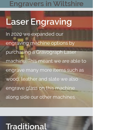
Engravers in Wiltshire
Laser Engraving
In 2020 we expanded our
engraving machine options by
purchasing a Gravograph Laser
machine. This meant we are able to
engrave many more items such as
wood, leather and slate we also
engrave glass on this machine
along side our other machines.
Traditional