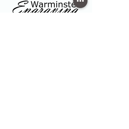
Contact
47 High Street - Warminster
info@warminsterengraving.co.uk
01985 216834
Quick Links
Shop
Trophies & Awards
About Us
Contact
Privacy Policy